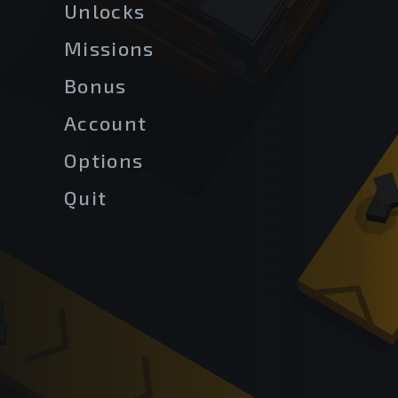
Unlocks
Missions
Bonus
Account
Options
Quit