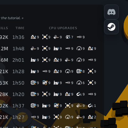
the tutorial.
»
KILLS
TIME
CPU UPGRADES
92K
1h36
9
9
9
7
9
12M
1h48
9
9
9
9
9
9
36M
2h01
9
9
9
9
9
9
21K
1h28
9
9
9
9
8
9
63K
1h50
9
9
9
9
6
9
28K
1h20
9
9
9
9
9
9
02K
1h37
9
9
9
9
9
1
21K
1h27
9
5
9
9
9
2