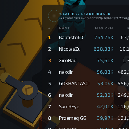
CLAIRE //
LEADERBOARD
«
Operators who actually listened during 
#
NAME
MAX ZPM
1
Baptisto60
764,76K
63,
2
NicolasZu
628,33K
10,
3
XiroNad
75,61K
1,
4
naxdir
56,83K
462,
5
GOKHANTASCI
53,04K
556,
6
naxdir
52,30K
249,
7
SamREye
42,01K
116,
8
Przemeq GG
39,97K
121,