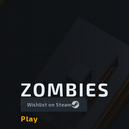
ZOMBIES
PER MINUTE
Wishlist on Steam
Play